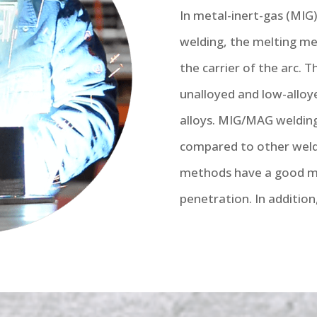
In metal-inert-gas (MIG
welding, the melting met
the carrier of the arc. 
unalloyed and low-alloye
alloys. MIG/MAG weldin
compared to other weld
methods have a good me
penetration. In addition