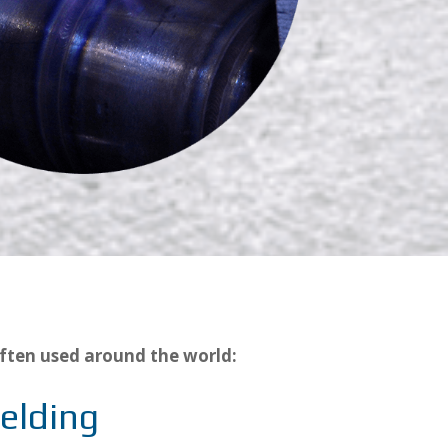
ften used around the world:
elding