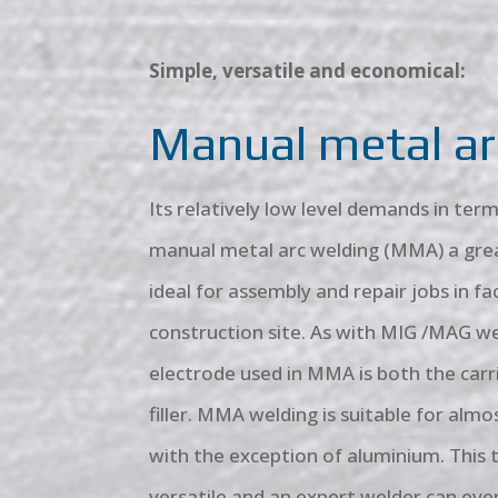
Simple, versatile and economical:
Manual metal ar
Its relatively low level demands in te
manual metal arc welding (MMA) a grea
ideal for assembly and repair jobs in fa
construction site. As with MIG /MAG we
electrode used in MMA is both the carr
filler. MMA welding is suitable for almos
with the exception of aluminium. This t
versatile and an expert welder can ev