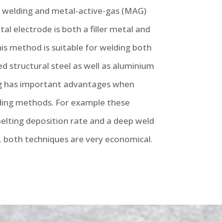
) welding and metal-active-gas (MAG)
al electrode is both a filler metal and
This method is suitable for welding both
d structural steel as well as aluminium
g has important advantages when
ing methods. For example these
lting deposition rate and a deep weld
, both techniques are very economical.