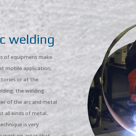
c welding
rms of equipment make
t mobile application,
ctories or at the
lding, the welding
ier of the arc and metal
t all kinds of metal,
echnique is very
en work on areas that