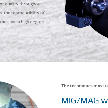
nt quality throughout.
: the reproducibility of
times and a high degree
The techniques most o
MIG/MAG w