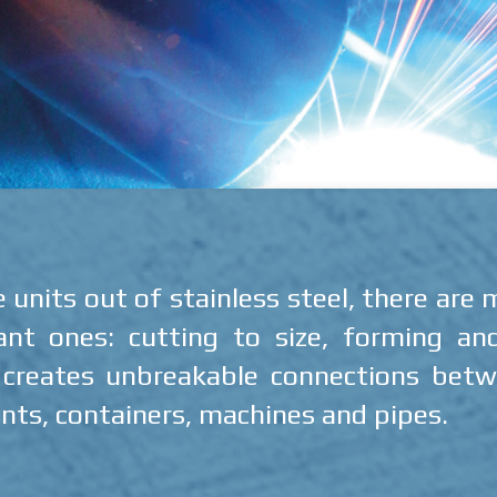
nits out of stainless steel, there are
t ones: cutting to size, forming an
t creates unbreakable connections betwe
nts, containers, machines and pipes.