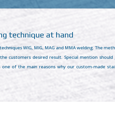
ing technique at hand
g techniques WIG, MIG, MAG and MMA welding. The meth
he customers desired result. Special mention should go
is one of the main reasons why our custom-made stai