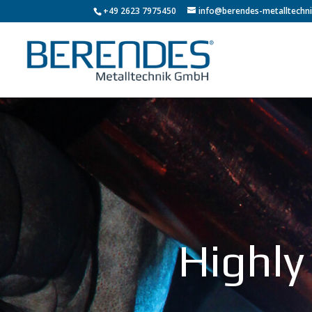
+49 2623 7975450
info@berendes-metalltechni
Highly