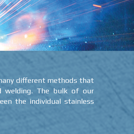
 many different methods that
d welding. The bulk of our
en the individual stainless