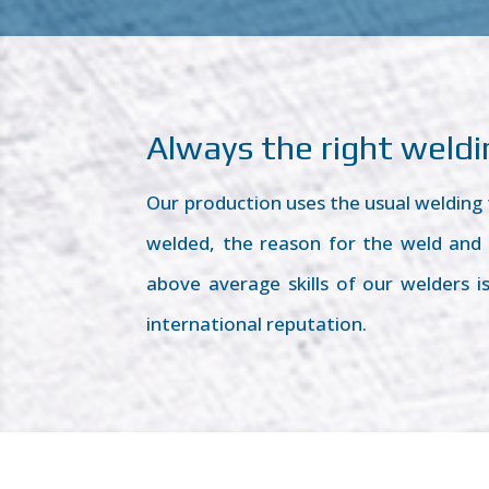
Always the right weld
Our production uses the usual weldin
welded, the reason for the weld and t
above average skills of our welders 
international reputation.