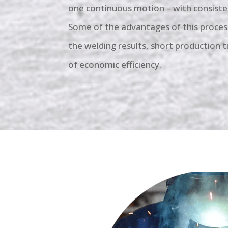
one continuous motion – with consiste
Some of the advantages of this process
the welding results, short production 
of economic efficiency.