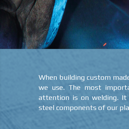
When building custom made u
we use. The most importan
attention is on welding. I
steel components of our pla