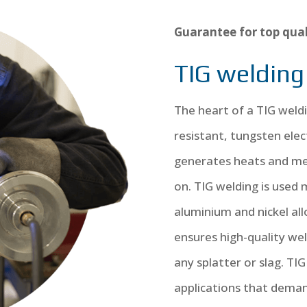
Guarantee for top qual
TIG welding
The heart of a TIG weldi
resistant, tungsten elec
generates heats and mel
on. TIG welding is used m
aluminium and nickel all
ensures high-quality we
any splatter or slag. TIG 
applications that deman