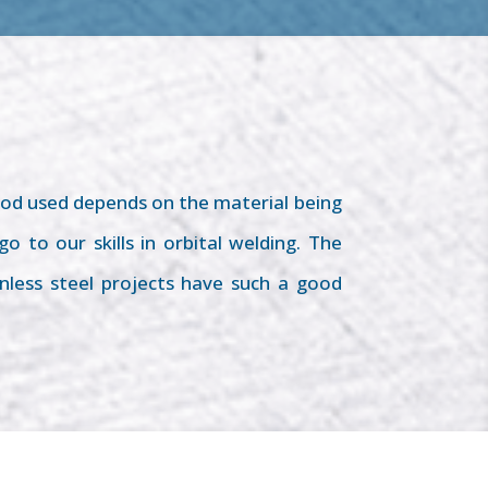
od used depends on the material being
 to our skills in orbital welding. The
nless steel projects have such a good