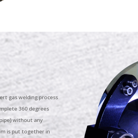
inert gas welding process
complete 360 degrees
 pipe) without any
m is put together in