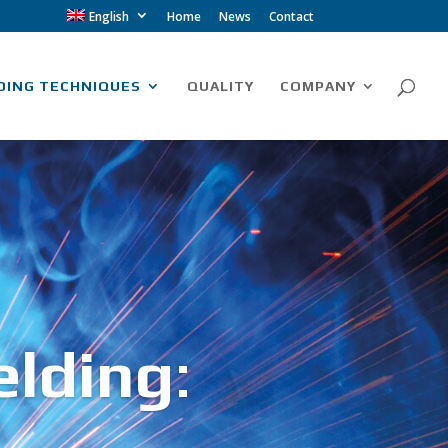
English
Home
News
Contact
DING TECHNIQUES
QUALITY
COMPANY
elding
: