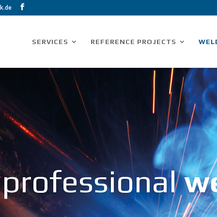
k.de
SERVICES
REFERENCE PROJECTS
WEL
 professional
w