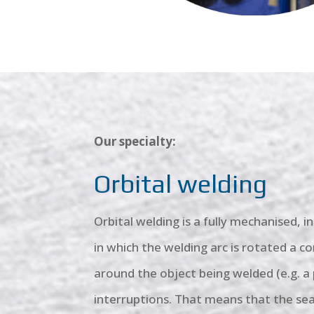
Our specialty:
Orbital welding
Orbital welding is a fully mechanised, 
in which the welding arc is rotated a 
around the object being welded (e.g. a
interruptions. That means that the sea