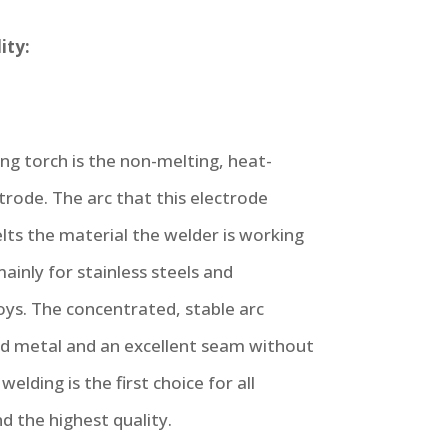
ity:
ng torch is the non-melting, heat-
trode. The arc that this electrode
ts the material the welder is working
ainly for stainless steels and
oys. The concentrated, stable arc
ld metal and an excellent seam without
welding is the first choice for all
d the highest quality.