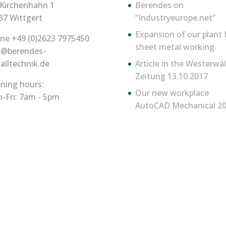
Kirchenhahn 1
Berendes on
37 Wittgert
“Industryeurope.net”
Expansion of our plant 
ne +49 (0)2623 7975450
sheet metal working
o@berendes-
alltechnik.de
Article in the Westerwä
Zeitung 13.10.2017
ning hours:
Our new workplace
-Fri: 7am - 5pm
AutoCAD Mechanical 20