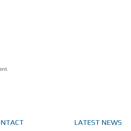
ent.
ONTACT
LATEST NEWS