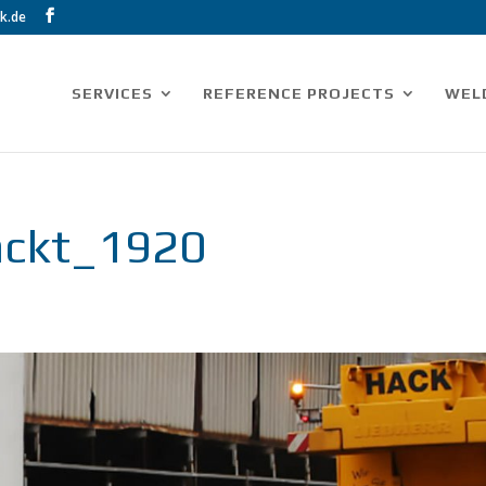
k.de
SERVICES
REFERENCE PROJECTS
WEL
packt_1920