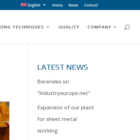
English
Home
News
Contact
DING TECHNIQUES
QUALITY
COMPANY
LATEST NEWS
Berendes on
“Industryeurope.net”
Expansion of our plant
for sheet metal
working