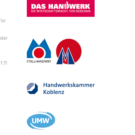
for
lder
17!