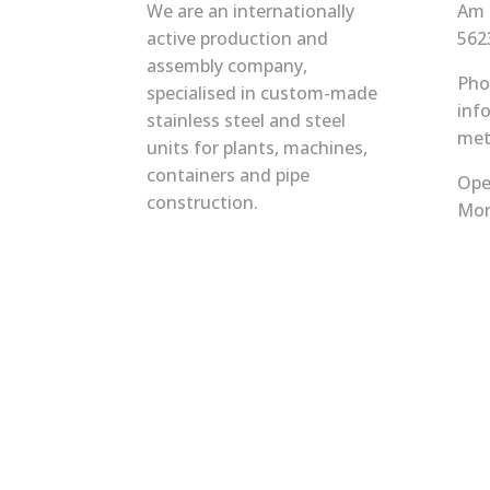
We are an internationally
Am 
active production and
562
assembly company,
Pho
specialised in custom-made
inf
stainless steel and steel
met
units for plants, machines,
containers and pipe
Ope
construction.
Mon