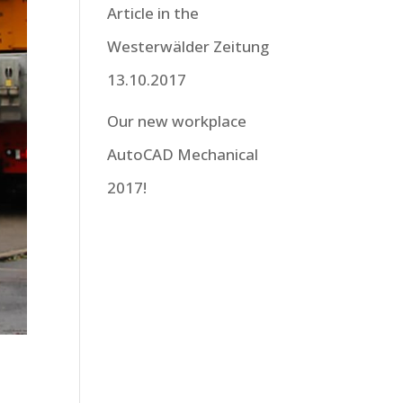
Article in the
Westerwälder Zeitung
13.10.2017
Our new workplace
AutoCAD Mechanical
2017!