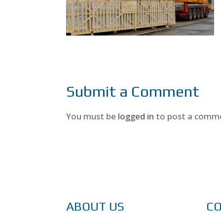
Submit a Comment
You must be
logged in
to post a comm
ABOUT US
C