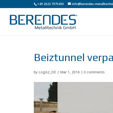
+49 2623 7975450
info@berendes-metalltechni
Beiztunnel ver
by
Logisz_DE
|
Mar 1, 2016
|
0 comments