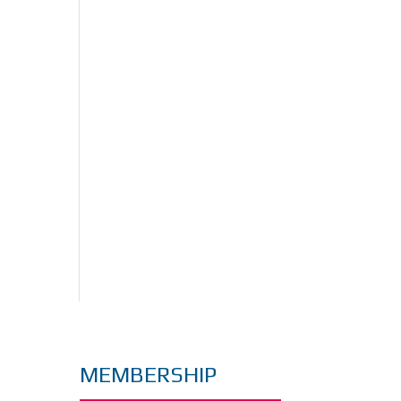
MEMBERSHIP