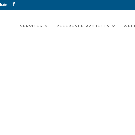
k.de
SERVICES
REFERENCE PROJECTS
WEL