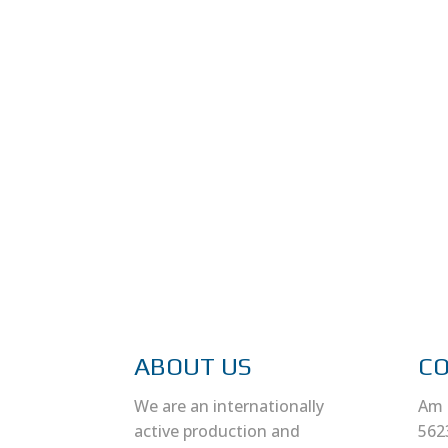
ABOUT US
C
We are an internationally
Am 
active production and
562