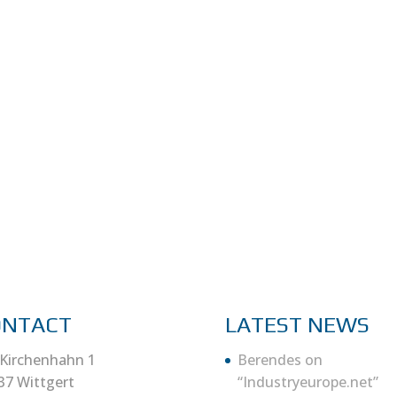
ONTACT
LATEST NEWS
Kirchenhahn 1
Berendes on
37 Wittgert
“Industryeurope.net”