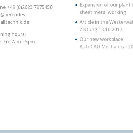
Expansion of our plant 
ne +49 (0)2623 7975450
sheet metal working
o@berendes-
alltechnik.de
Article in the Westerwä
Zeitung 13.10.2017
ning hours:
Our new workplace
-Fri: 7am - 5pm
AutoCAD Mechanical 20