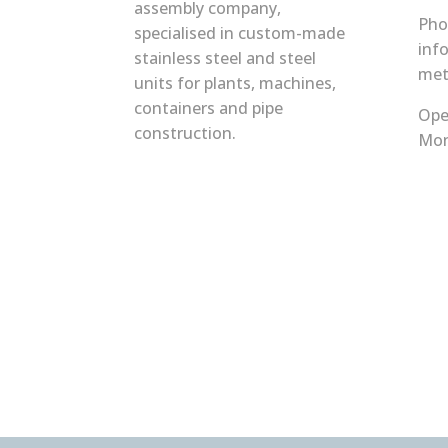
assembly company,
Pho
specialised in custom-made
inf
stainless steel and steel
met
units for plants, machines,
containers and pipe
Ope
construction.
Mon