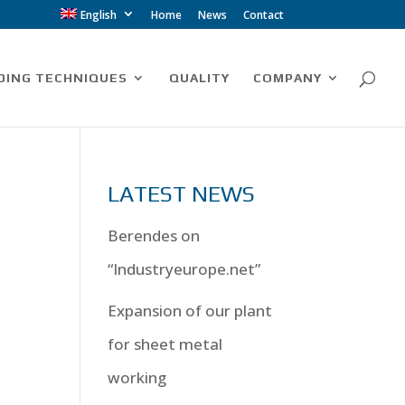
English
Home
News
Contact
DING TECHNIQUES
QUALITY
COMPANY
LATEST NEWS
Berendes on
“Industryeurope.net”
Expansion of our plant
for sheet metal
working