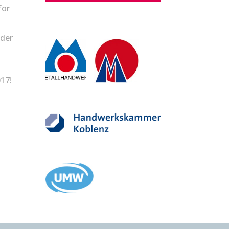
for
lder
17!