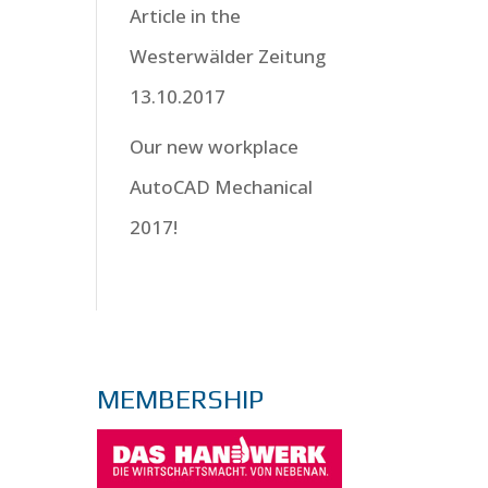
Article in the
Westerwälder Zeitung
13.10.2017
Our new workplace
AutoCAD Mechanical
2017!
MEMBERSHIP