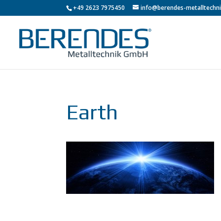
+49 2623 7975450
info@berendes-metalltechni
Earth