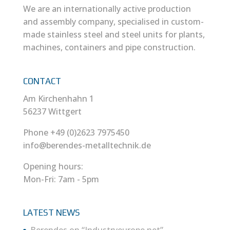
We are an internationally active production
and assembly company, specialised in custom-
made stainless steel and steel units for plants,
machines, containers and pipe construction.
CONTACT
Am Kirchenhahn 1
56237 Wittgert
Phone +49 (0)2623 7975450
info@berendes-metalltechnik.de
Opening hours:
Mon-Fri: 7am - 5pm
LATEST NEWS
Berendes on “Industryeurope.net”