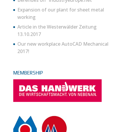
Expansion of our plant for sheet metal
working
Article in the Westerwälder Zeitung
13.10.2017
Our new workplace AutoCAD Mechanical
2017!
MEMBERSHIP