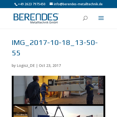
+49 2623 7975450
info@berendes-metalltechnik.de
IMG_2017-10-18_13-50-
55
by
Logisz_DE
|
Oct 23, 2017