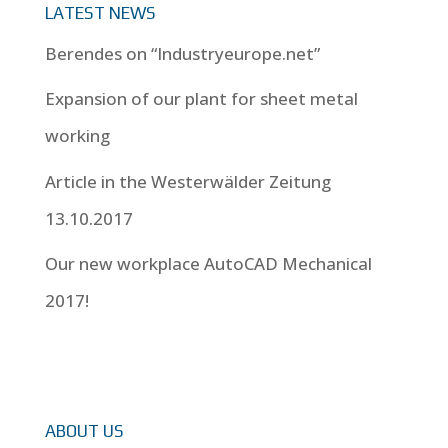
LATEST NEWS
Berendes on “Industryeurope.net”
Expansion of our plant for sheet metal
working
Article in the Westerwälder Zeitung
13.10.2017
Our new workplace AutoCAD Mechanical
2017!
ABOUT US